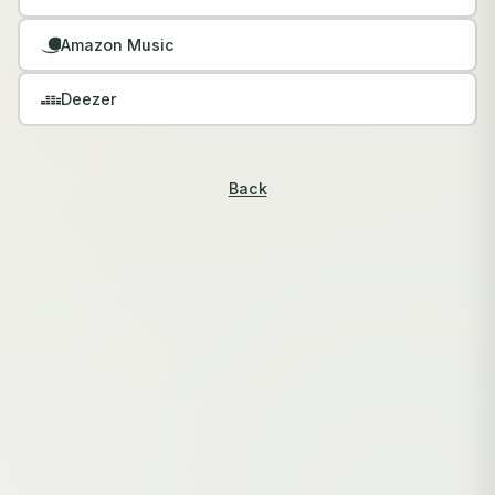
Amazon Music
Deezer
Back