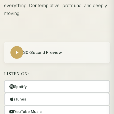
everything. Contemplative, profound, and deeply
moving.
30-Second Preview
LISTEN ON:
Spotify
iTunes
YouTube Music