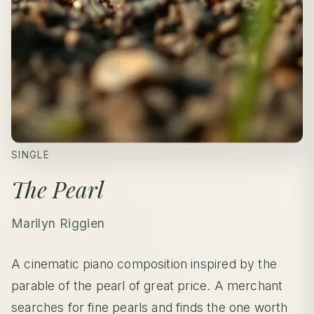
SINGLE
The Pearl
Marilyn Riggien
A cinematic piano composition inspired by the
parable of the pearl of great price. A merchant
searches for fine pearls and finds the one worth