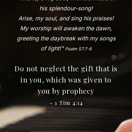
his splendour-song!
Arise, my soul, and sing his praises!
My worship will awaken the dawn,
greeting the daybreak with my songs
of light!"
Psalm 57:7-8
Do not neglect the gift that is
in you, which was given to
you by prophecy
~ 1 Tim 4:14