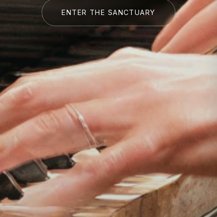
ENTER THE SANCTUARY