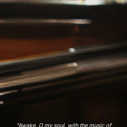
"Awake, O my soul, with the music of